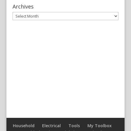
Archives
Archives
Household
Electrical
Tools
My Toolbox