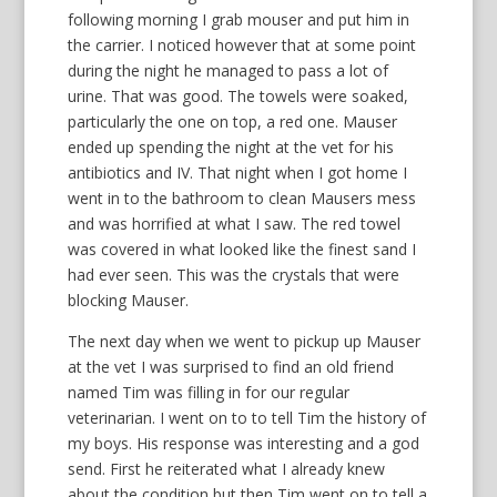
following morning I grab mouser and put him in
the carrier. I noticed however that at some point
during the night he managed to pass a lot of
urine. That was good. The towels were soaked,
particularly the one on top, a red one. Mauser
ended up spending the night at the vet for his
antibiotics and IV. That night when I got home I
went in to the bathroom to clean Mausers mess
and was horrified at what I saw. The red towel
was covered in what looked like the finest sand I
had ever seen. This was the crystals that were
blocking Mauser.
The next day when we went to pickup up Mauser
at the vet I was surprised to find an old friend
named Tim was filling in for our regular
veterinarian. I went on to to tell Tim the history of
my boys. His response was interesting and a god
send. First he reiterated what I already knew
about the condition but then Tim went on to tell a