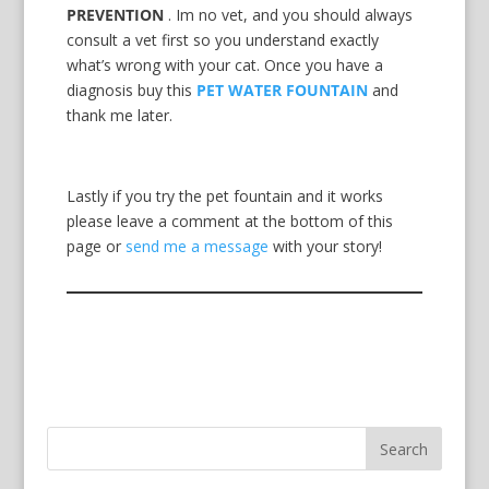
PREVENTION
. Im no vet, and you should always
consult a vet first so you understand exactly
what’s wrong with your cat. Once you have a
diagnosis buy this
PET WATER FOUNTAIN
and
thank me later.
Lastly if you try the pet fountain and it works
please leave a comment at the bottom of this
page or
send me a message
with your story!