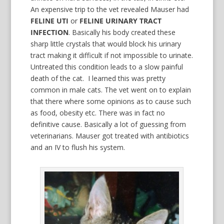
An expensive trip to the vet revealed Mauser had
FELINE UTI
or
FELINE URINARY TRACT
INFECTION
. Basically his body created these
sharp little crystals that would block his urinary
tract making it difficult if not impossible to urinate.
Untreated this condition leads to a slow painful
death of the cat. I learned this was pretty
common in male cats. The vet went on to explain
that there where some opinions as to cause such
as food, obesity etc. There was in fact no
definitive cause. Basically a lot of guessing from
veterinarians. Mauser got treated with antibiotics
and an IV to flush his system.