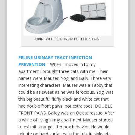
DRINKWELL PLATINUM PET FOUNTAIN
FELINE URINARY TRACT INFECTION
PREVENTION
– When I moved in to my
apartment I brought three cats with me. Their
names were Mauser, Yogi and Baily. Three very
interesting characters. Mauser was a Tabby that
could be as sweet as he was ferocious. Yogi was
this big beautiful fluffy black and white cat that
had double front paws, not extra toes, DOUBLE
FRONT PAWS. Bailey was an Ocicat rescue. After
a while of living in my apartment Mauser started
to exhibit strange litter box behavior. He would
urinate on hard surfaces, in the tub, in sinks etc.