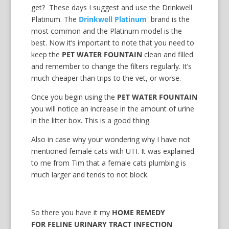
get? These days I suggest and use the Drinkwell
Platinum. The
Drinkwell Platinum
brand is the
most common and the Platinum model is the
best. Now it’s important to note that you need to
keep the
PET WATER FOUNTAIN
clean and filled
and remember to change the filters regularly. It’s
much cheaper than trips to the vet, or worse.
Once you begin using the
PET WATER FOUNTAIN
you will notice an increase in the amount of urine
in the litter box. This is a good thing.
Also in case why your wondering why I have not
mentioned female cats with UTI. It was explained
to me from Tim that a female cats plumbing is
much larger and tends to not block.
So there you have it my
HOME REMEDY
FOR FELINE URINARY TRACT INFECTION