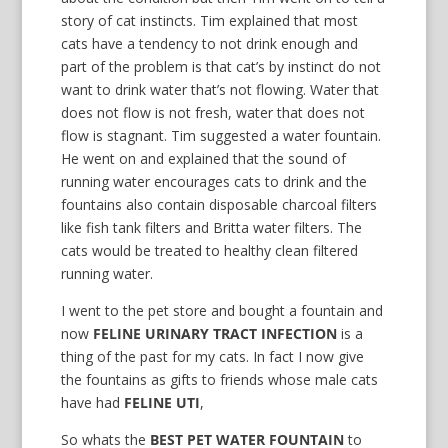
story of cat instincts. Tim explained that most
cats have a tendency to not drink enough and
part of the problem is that cat’s by instinct do not
want to drink water that’s not flowing. Water that
does not flow is not fresh, water that does not
flow is stagnant. Tim suggested a water fountain.
He went on and explained that the sound of
running water encourages cats to drink and the
fountains also contain disposable charcoal filters
like fish tank filters and Britta water filters. The
cats would be treated to healthy clean filtered
running water.
I went to the pet store and bought a fountain and
now
FELINE URINARY TRACT INFECTION
is a
thing of the past for my cats. In fact I now give
the fountains as gifts to friends whose male cats
have had
FELINE UTI
,
So whats the
BEST PET WATER FOUNTAIN
to