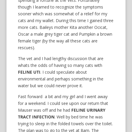
spending a fortune at the Vets. Fortunately
though I learned to recognize the symptoms
sooner which was somewhat of a relief for my
cats and my wallet. During this time I gained three
more cats. Baileys mother Kita another Ocicat,
Oscar a male grey tiger cat and Pumpkin a brown
female tiger (by the way all these cats are
rescues).
The vet and I had lengthy discussion that are
whats the odds of having so many cats with
FELINE UTI
. I could speculate about
environmental and perhaps something in the
water but we could never prove it.
Fast forward a bit and my girl and I went away
for a weekend. I could see upon our return that
Mauser was off and he had
FELINE URINARY
TRACT INFECTION
. Well by bed time he was
trying to sleep in the folded towels over the toilet.
The plan was to go to the vet at 8am. The