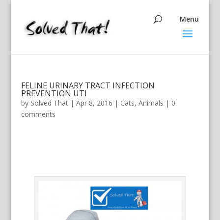
FELINE URINARY TRACT INFECTION
PREVENTION UTI
by
Solved That
|
Apr 8, 2016
|
Cats
,
Animals
|
0
comments