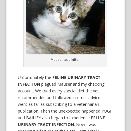
Mauser as a kitten
Unfortunately the
FELINE URINARY TRACT
INFECTION
plagued Mauser and my checking
account. We tried every special diet the vet
recommended and followed internet advice. I
went as far as subscribing to a veterinarian
publication. Then the unexpected happened YOGI
and BAILIEY also began to experience
FELINE
URINARY TRACT INFECTION
. Now I was