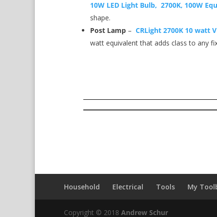
10W LED Light Bulb, 2700K, 100W Equ
shape.
Post Lamp
–
CRLight 2700K 10 watt V
watt equivalent that adds class to any fi
Household
Electrical
Tools
My Tool
Copyright © 2018
Andrew Schur