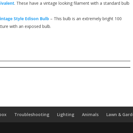
ivalent
. These have a vintage looking filament with a standard bulb
intage Style Edison Bulb
– This bulb is an extremely bright 100
xture with an exposed bulb.
box
Troubleshooting
Lighting
Animals
Lawn & Gard