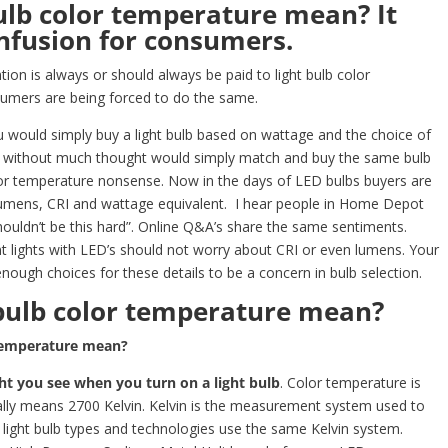
ulb color temperature mean? It
fusion for consumers.
tion is always or should always be paid to light bulb color
mers are being forced to do the same.
ou would simply buy a light bulb based on wattage and the choice of
rs without much thought would simply match and buy the same bulb
olor temperature nonsense. Now in the days of LED bulbs buyers are
lumens, CRI and wattage equivalent. I hear people in Home Depot
uldn’t be this hard”. Online Q&A’s share the same sentiments.
 lights with LED’s should not worry about CRI or even lumens. Your
gh choices for these details to be a concern in bulb selection.
bulb color temperature mean?
 temperature mean?
ght you see when you turn on a light bulb
. Color temperature is
ally means 2700 Kelvin. Kelvin is the measurement system used to
l light bulb types and technologies use the same Kelvin system.