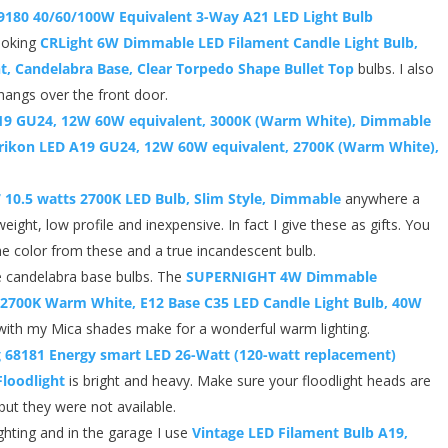
59180 40/60/100W Equivalent 3-Way A21 LED Light Bulb
looking
CRLight 6W Dimmable LED Filament Candle Light Bulb,
, Candelabra Base, Clear Torpedo Shape Bullet Top
bulbs. I also
 hangs over the front door.
19 GU24, 12W 60W equivalent, 3000K (Warm White), Dimmable
ikon LED A19 GU24, 12W 60W equivalent, 2700K (Warm White),
7 10.5 watts 2700K LED Bulb, Slim Style, Dimmable
anywhere a
weight, low profile and inexpensive. In fact I give these as gifts. You
he color from these and a true incandescent bulb.
 candelabra base bulbs. The
SUPERNIGHT 4W Dimmable
 2700K Warm White, E12 Base C35 LED Candle Light Bulb, 40W
ith my Mica shades make for a wonderful warm lighting.
g 68181 Energy smart LED 26-Watt (120-watt replacement)
loodlight
is bright and heavy. Make sure your floodlight heads are
but they were not available.
ghting and in the garage I use
Vintage LED Filament Bulb A19,