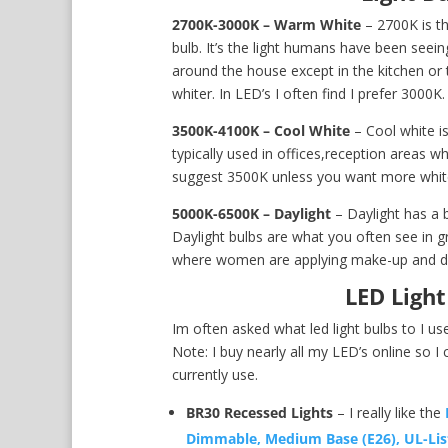
2700K-3000K – Warm White
– 2700K is th
bulb. It’s the light humans have been seeing 
around the house except in the kitchen or t
whiter. In LED’s I often find I prefer 3000K.
3500K-4100K – Cool White
– Cool white is
typically used in offices,reception areas wh
suggest 3500K unless you want more whit
5000K-6500K – Daylight
– Daylight has a b
Daylight bulbs are what you often see in gr
where women are applying make-up and doi
LED Ligh
Im often asked what led light bulbs to I us
Note: I buy nearly all my LED’s online so I 
currently use.
BR30 Recessed Lights
– I really like the
Dimmable, Medium Base (E26), UL-Lis