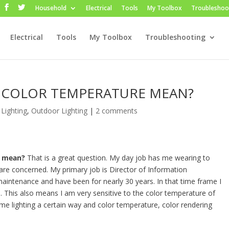
Household
Electrical
Tools
My Toolbox
Troubleshoo
Electrical
Tools
My Toolbox
Troubleshooting
 COLOR TEMPERATURE MEAN?
 Lighting
,
Outdoor Lighting
|
2 comments
e mean?
That is a great question. My day job has me wearing to
es are concerned. My primary job is Director of Information
maintenance and have been for nearly 30 years. In that time frame I
This also means I am very sensitive to the color temperature of
 home lighting a certain way and color temperature, color rendering