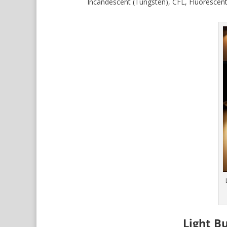
Incandescent (Tungsten), CFL, Fluorescent
Light B