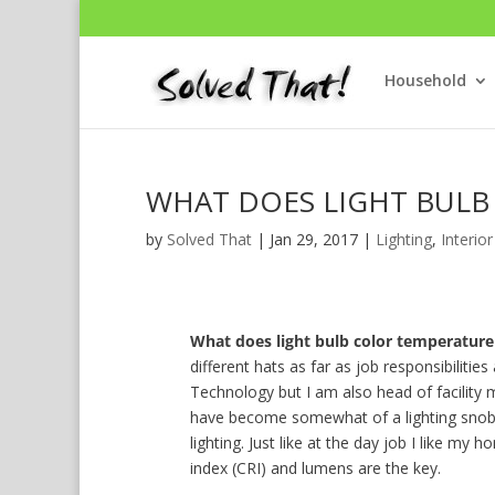
Household
WHAT DOES LIGHT BULB
by
Solved That
|
Jan 29, 2017
|
Lighting
,
Interior
What does light bulb color temperatur
different hats as far as job responsibiliti
Technology but I am also head of facility 
have become somewhat of a lighting snob. 
lighting. Just like at the day job I like my
index (CRI) and lumens are the key.