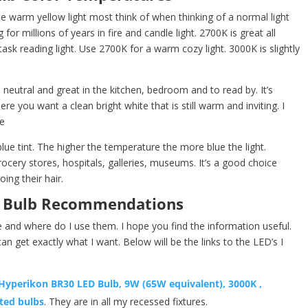
e warm yellow light most think of when thinking of a normal light
for millions of years in fire and candle light. 2700K is great all
ask reading light. Use 2700K for a warm cozy light. 3000K is slightly
 neutral and great in the kitchen, bedroom and to read by. It’s
ere you want a clean bright white that is still warm and inviting. I
e
lue tint. The higher the temperature the more blue the light.
ocery stores, hospitals, galleries, museums. It’s a good choice
ng their hair.
t Bulb Recommendations
e and where do I use them. I hope you find the information useful.
can get exactly what I want. Below will be the links to the LED’s I
Hyperikon BR30 LED Bulb, 9W (65W equivalent), 3000K ,
ted bulbs
. They are in all my recessed fixtures.