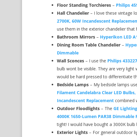
Floor Standing Torchieres
–
Philips 4
Hall Chandelier
– I love these vintage 
2700K, 60W Incandescent Replacement
use them in the exterior chandelier that
Bathroom Mirrors
–
Hyperikon LED A
Dining Room Table Chandelier
–
Hyper
Dimmable
Wall Sconces
– I use the
Philips 43322
bulb wont be visible. They are very light 
would be hard pressed to differentiate t
Bedside Lamps
– My bedside lamps use
Filament Candelabra Clear LED Bulbs,
Incandescent Replacement
combined w
Outdoor Floodlights
– The
GE Lightin
4000K 1650-Lumen PAR38 Dimmable F
tight! I would have bought a 3000K bulb 
Exterior Lights
– For general outdoor li