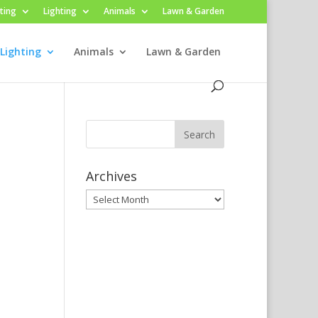
ting
Lighting
Animals
Lawn & Garden
Lighting
Animals
Lawn & Garden
Archives
Archives