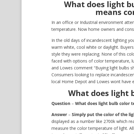
What does light b
means con
In an office or Industrial environment atten
temperature. Now home owners and consu
In the old days of incandescent lighting y
warm white, cool white or daylight. Buye
style they were replacing. None of this c
faced with options of color temperature, 
and Lowes comment “Buying light bulbs sho
Consumers looking to replace incandescent
local Home Depot and Lowes wont have enou
What does light 
Question
–
What does light bulb color
Answer
–
Simply put the color of the li
displayed as a number like 2700k which re
measure the color temperature of light. Al