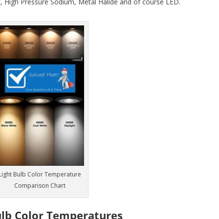
, High Pressure Sodium, Metal Halide and of course LED.
Light Bulb Color Temperature
Comparison Chart
ulb Color Temperatures