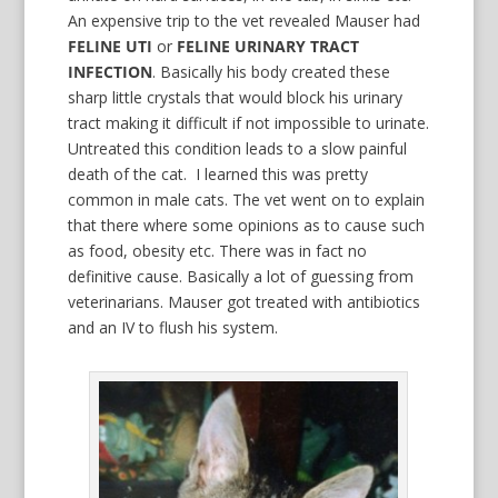
An expensive trip to the vet revealed Mauser had
FELINE UTI
or
FELINE URINARY TRACT
INFECTION
. Basically his body created these
sharp little crystals that would block his urinary
tract making it difficult if not impossible to urinate.
Untreated this condition leads to a slow painful
death of the cat. I learned this was pretty
common in male cats. The vet went on to explain
that there where some opinions as to cause such
as food, obesity etc. There was in fact no
definitive cause. Basically a lot of guessing from
veterinarians. Mauser got treated with antibiotics
and an IV to flush his system.