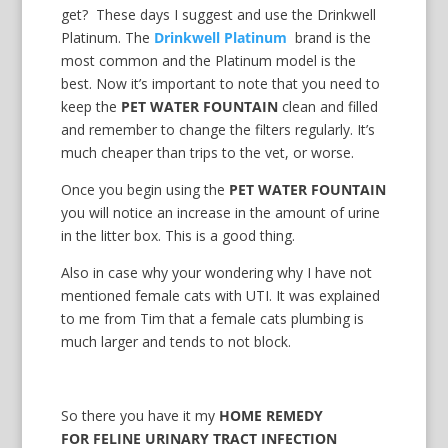
get? These days I suggest and use the Drinkwell
Platinum. The
Drinkwell Platinum
brand is the
most common and the Platinum model is the
best. Now it’s important to note that you need to
keep the
PET WATER FOUNTAIN
clean and filled
and remember to change the filters regularly. It’s
much cheaper than trips to the vet, or worse.
Once you begin using the
PET WATER FOUNTAIN
you will notice an increase in the amount of urine
in the litter box. This is a good thing.
Also in case why your wondering why I have not
mentioned female cats with UTI. It was explained
to me from Tim that a female cats plumbing is
much larger and tends to not block.
So there you have it my
HOME REMEDY
FOR FELINE URINARY TRACT INFECTION