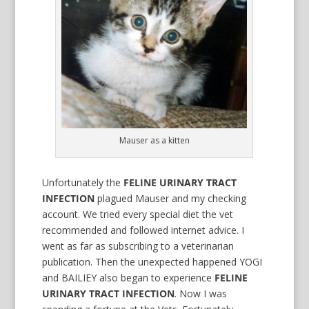
Mauser as a kitten
Unfortunately the
FELINE URINARY TRACT
INFECTION
plagued Mauser and my checking
account. We tried every special diet the vet
recommended and followed internet advice. I
went as far as subscribing to a veterinarian
publication. Then the unexpected happened YOGI
and BAILIEY also began to experience
FELINE
URINARY TRACT INFECTION
. Now I was