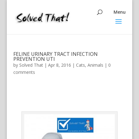
FELINE URINARY TRACT INFECTION
PREVENTION UTI
by
Solved That
|
Apr 8, 2016
|
Cats
,
Animals
|
0
comments