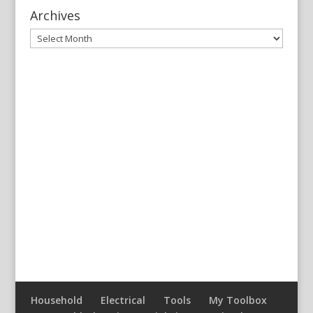
Archives
Archives
Household
Electrical
Tools
My Toolbox