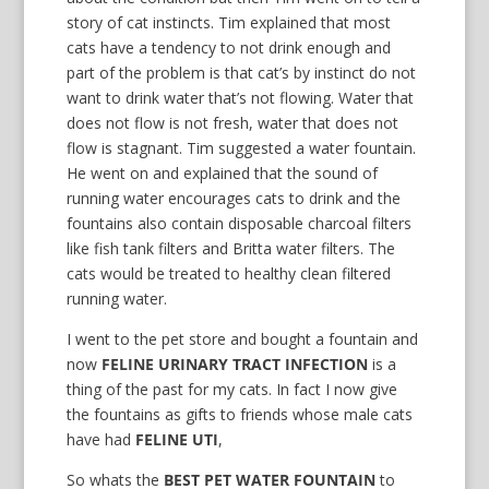
story of cat instincts. Tim explained that most
cats have a tendency to not drink enough and
part of the problem is that cat’s by instinct do not
want to drink water that’s not flowing. Water that
does not flow is not fresh, water that does not
flow is stagnant. Tim suggested a water fountain.
He went on and explained that the sound of
running water encourages cats to drink and the
fountains also contain disposable charcoal filters
like fish tank filters and Britta water filters. The
cats would be treated to healthy clean filtered
running water.
I went to the pet store and bought a fountain and
now
FELINE URINARY TRACT INFECTION
is a
thing of the past for my cats. In fact I now give
the fountains as gifts to friends whose male cats
have had
FELINE UTI
,
So whats the
BEST PET WATER FOUNTAIN
to