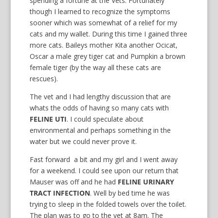
spending a fortune at the Vets. Fortunately
though I learned to recognize the symptoms
sooner which was somewhat of a relief for my
cats and my wallet. During this time I gained three
more cats. Baileys mother Kita another Ocicat,
Oscar a male grey tiger cat and Pumpkin a brown
female tiger (by the way all these cats are
rescues).
The vet and I had lengthy discussion that are
whats the odds of having so many cats with
FELINE UTI
. I could speculate about
environmental and perhaps something in the
water but we could never prove it.
Fast forward a bit and my girl and I went away
for a weekend. I could see upon our return that
Mauser was off and he had
FELINE URINARY
TRACT INFECTION
. Well by bed time he was
trying to sleep in the folded towels over the toilet.
The plan was to go to the vet at 8am. The