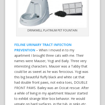
DRINKWELL PLATINUM PET FOUNTAIN
FELINE URINARY TRACT INFECTION
PREVENTION
– When I moved in to my
apartment I brought three cats with me. Their
names were Mauser, Yogi and Baily. Three very
interesting characters. Mauser was a Tabby that
could be as sweet as he was ferocious. Yogi was
this big beautiful fluffy black and white cat that
had double front paws, not extra toes, DOUBLE
FRONT PAWS. Bailey was an Ocicat rescue. After
a while of living in my apartment Mauser started
to exhibit strange litter box behavior. He would
urinate on hard surfaces, in the tub, in sinks etc.