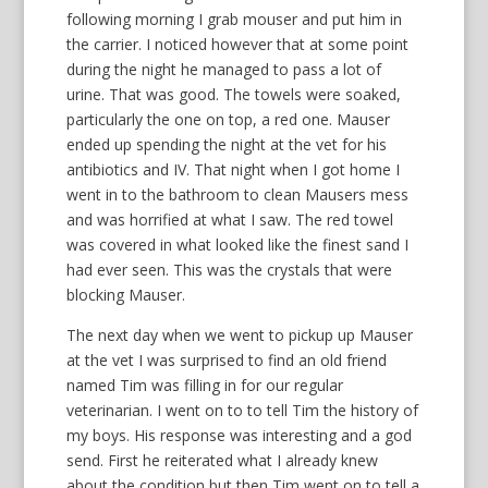
following morning I grab mouser and put him in
the carrier. I noticed however that at some point
during the night he managed to pass a lot of
urine. That was good. The towels were soaked,
particularly the one on top, a red one. Mauser
ended up spending the night at the vet for his
antibiotics and IV. That night when I got home I
went in to the bathroom to clean Mausers mess
and was horrified at what I saw. The red towel
was covered in what looked like the finest sand I
had ever seen. This was the crystals that were
blocking Mauser.
The next day when we went to pickup up Mauser
at the vet I was surprised to find an old friend
named Tim was filling in for our regular
veterinarian. I went on to to tell Tim the history of
my boys. His response was interesting and a god
send. First he reiterated what I already knew
about the condition but then Tim went on to tell a