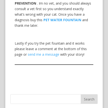
PREVENTION
. Im no vet, and you should always
consult a vet first so you understand exactly
what’s wrong with your cat. Once you have a
diagnosis buy this
PET WATER FOUNTAIN
and
thank me later.
Lastly if you try the pet fountain and it works
please leave a comment at the bottom of this
page or
send me a message
with your story!