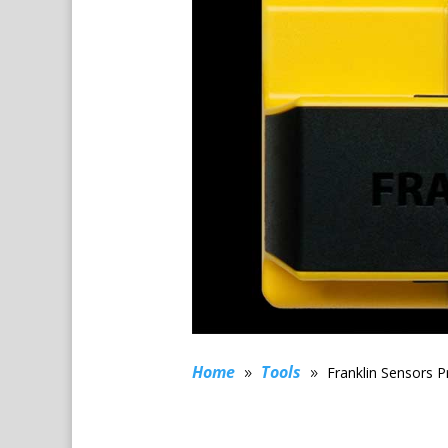
Home
Tools
Franklin Sensors P