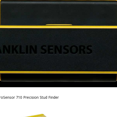
roSensor 710 Precision Stud Finder