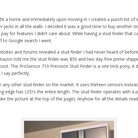
t a home and immediately upon moving in I created a punch list of i
v jacks in all the walls. I decided it was a good time to buy another st
 pay for features I didn’t care about. While having a stud finder that ca
ff to Google search I went.
sites and forums revealed a stud finder I had never heard of before
 Amazon told me the stud finder was $50 and two day free prime shippi
s post. The ProSensor 710 Precision Stud Finder is a one trick pony, i
I say perfectly.
 any other stud finder on the market. It uses thirteen sensors instead
ng edge has LED’s the entire length. The stud finder operates with a
like the picture at the top of the page). Anyhow for all the details re