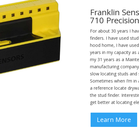
Franklin Sen
710 Precision
For about 30 years I h
finders. I have used stu
hood home, I have used s
years in my capacity as
my 31 years as a Maint
manufacturing company.
slow locating studs and
Sometimes when I’m in a 
a reference locate dryw
the stud finder. Interest
get better at locating ele
Learn More