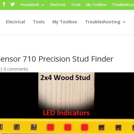
Household
Electrical
Tools
My Toolbox
Troubleshoo
Electrical
Tools
My Toolbox
Troubleshooting
Sensor 710 Precision Stud Finder
|
0 comments