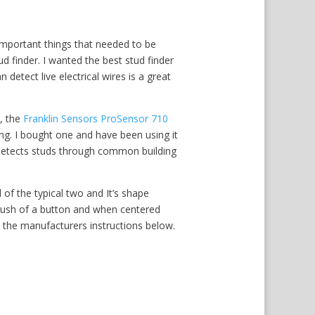
mportant things that needed to be
ud finder. I wanted the best stud finder
n detect live electrical wires is a great
, the
Franklin Sensors ProSensor 710
ng. I bought one and have been using it
t detects studs through common building
 of the typical two and It’s shape
 push of a button and when centered
ad the manufacturers instructions below.