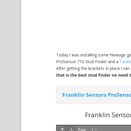
Today I was installing some Newage gara
ProSensor 710 Stud Finder and a
Tackli
After getting the brackets in place I r
that is the best stud finder no need 
Franklin Sensors ProSenso
Franklin Senso