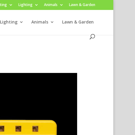
ting
Lighting
Animals
Lawn & Garden
Lighting
Animals
Lawn & Garden