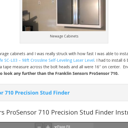
Newage Cabinets
ge cabinets and I was really struck with how fast I was able to insta
fe SC-L03 – 98ft Crossline Self-Leveling Laser Level
. I had to install 
an a tape measure across the bolt heads and all were 16″ on center. En
to look any further than the Franklin Sensors ProSensor 710.
r 710 Precision Stud Finder
rs ProSensor 710 Precision Stud Finder Ins