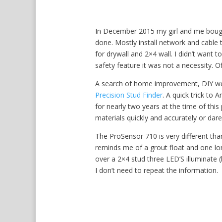
In December 2015 my girl and me bough
done. Mostly install network and cable t
for drywall and 2×4 wall. I didn’t want to
safety feature it was not a necessity. O
A search of home improvement, DIY web
Precision Stud Finder
. A quick trick to
for nearly two years at the time of thi
materials quickly and accurately or dare 
The ProSensor 710 is very different than
reminds me of a grout float and one lo
over a 2×4 stud three LED’S illuminate (
I don’t need to repeat the information.