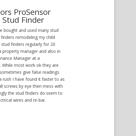
sors ProSensor
 Stud Finder
ave bought and used many stud
d finders remodeling my child
tud finders regularly for 20
 a property manager and also in
enance Manager at a
 While most work ok they are
 sometimes give false readings.
rush I have found it faster to as
all screws by eye then mess with
ingly the stud finders do seem to
ctrical wires and re-bar.