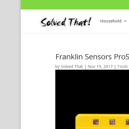
Household
Franklin Sensors Pro
by
Solved That
|
Nov 19, 2017
|
Tools