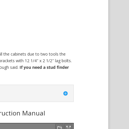
ll the cabinets due to two tools the
6 brackets with 12 1/4″ x 2 1/2″ lag bolts.
ough said.
If you need a stud finder
truction Manual